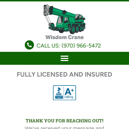
Skip
to
content
CALL US: (970) 966-5472
FULLY LICENSED AND INSURED
THANK YOU FOR REACHING OUT!
We’ve received your message and