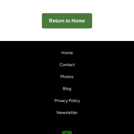
Return to Home
Home
Contact
Photos
Blog
Privacy Policy
Newsletter
Y