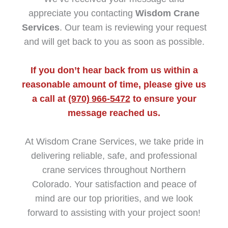
appreciate you contacting
Wisdom Crane
Services
. Our team is reviewing your request
and will get back to you as soon as possible.
If you don’t hear back from us within a
reasonable amount of time, please give us
a call at
(970) 966‑5472
to ensure your
message reached us.
At Wisdom Crane Services, we take pride in
delivering reliable, safe, and professional
crane services throughout Northern
Colorado. Your satisfaction and peace of
mind are our top priorities, and we look
forward to assisting with your project soon!