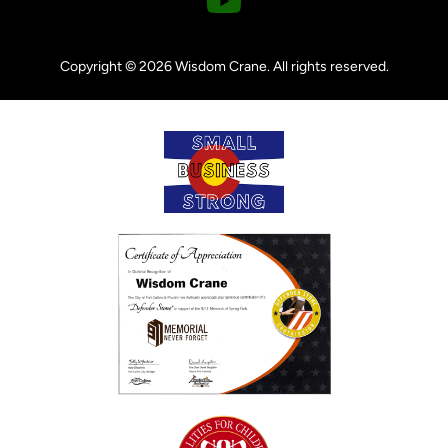
o
u
Copyright © 2026 Wisdom Crane. All rights reserved.
t
u
b
e