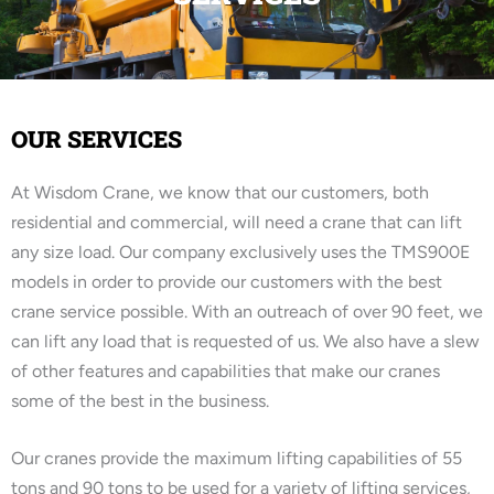
OUR SERVICES
At Wisdom Crane, we know that our customers, both
residential and commercial, will need a crane that can lift
any size load. Our company exclusively uses the TMS900E
models in order to provide our customers with the best
crane service possible. With an outreach of over 90 feet, we
can lift any load that is requested of us. We also have a slew
of other features and capabilities that make our cranes
some of the best in the business.
Our cranes provide the maximum lifting capabilities of 55
tons and 90 tons to be used for a variety of lifting services,