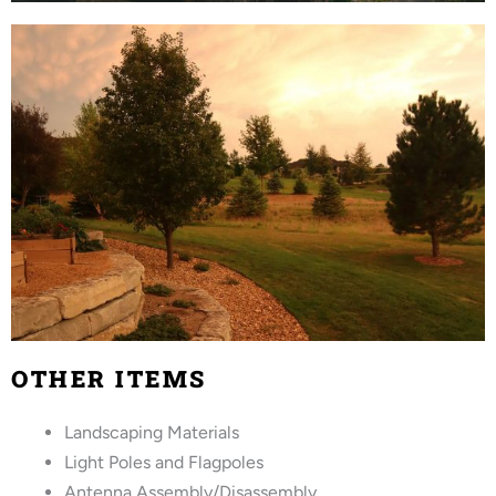
OTHER ITEMS
Landscaping Materials
Light Poles and Flagpoles
Antenna Assembly/Disassembly