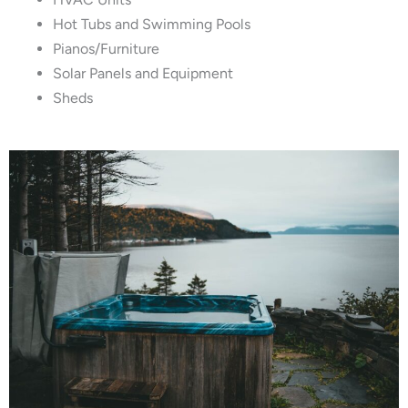
Hot Tubs and Swimming Pools
Pianos/Furniture
Solar Panels and Equipment
Sheds