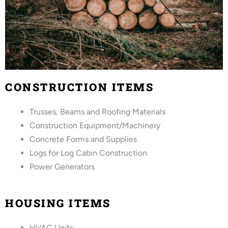
CONSTRUCTION ITEMS
Trusses, Beams and Roofing Materials
Construction Equipment/Machinery
Concrete Forms and Supplies
Logs for Log Cabin Construction
Power Generators
HOUSING ITEMS
HVAC Units