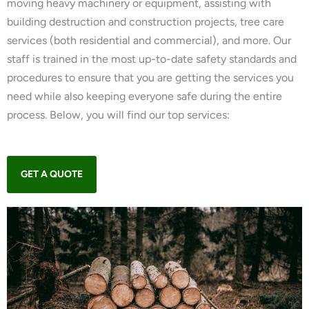
moving heavy machinery or equipment, assisting with
building destruction and construction projects, tree care
services (both residential and commercial), and more. Our
staff is trained in the most up-to-date safety standards and
procedures to ensure that you are getting the services you
need while also keeping everyone safe during the entire
process. Below, you will find our top services:
GET A QUOTE