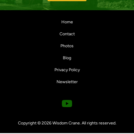
Home
Contact
Photos
Blog
Privacy Policy
Newsletter
Y
o
u
Copyright © 2026 Wisdom Crane. All rights reserved.
t