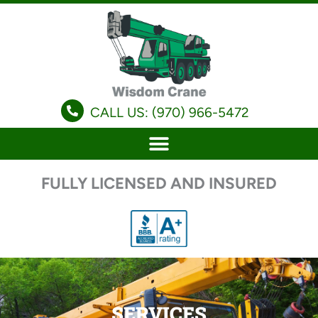
Skip
to
content
CALL US: (970) 966-5472
FULLY LICENSED AND INSURED
SERVICES