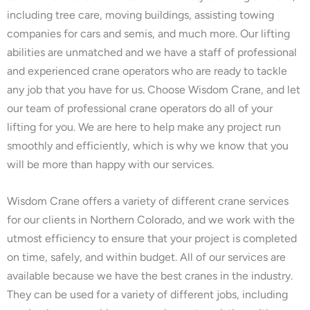
including tree care, moving buildings, assisting towing
companies for cars and semis, and much more. Our lifting
abilities are unmatched and we have a staff of professional
and experienced crane operators who are ready to tackle
any job that you have for us. Choose Wisdom Crane, and let
our team of professional crane operators do all of your
lifting for you. We are here to help make any project run
smoothly and efficiently, which is why we know that you
will be more than happy with our services.
Wisdom Crane offers a variety of different crane services
for our clients in Northern Colorado, and we work with the
utmost efficiency to ensure that your project is completed
on time, safely, and within budget. All of our services are
available because we have the best cranes in the industry.
They can be used for a variety of different jobs, including