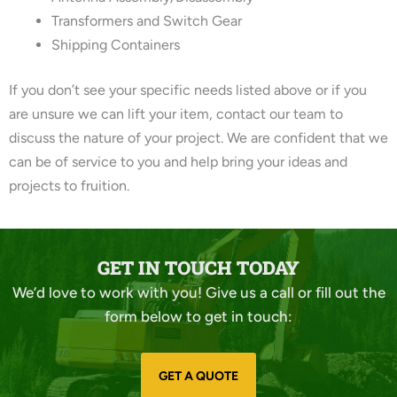
Transformers and Switch Gear
Shipping Containers
If you don’t see your specific needs listed above or if you
are unsure we can lift your item, contact our team to
discuss the nature of your project. We are confident that we
can be of service to you and help bring your ideas and
projects to fruition.
GET IN TOUCH TODAY
We’d love to work with you! Give us a call or fill out the
form below to get in touch:
GET A QUOTE