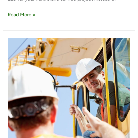
Read More »
4
EXPERT
TIPS
FOR
MOVING
HEAVY
EQUIPMENT
WITH
A
CRANE