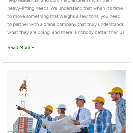
help residential and commercial clients with their
heavy-lifting needs. We understand that when it’s time
to move something that weighs a few tons, you need
to partner with a crane company that truly understands
what they are doing, and there is nobody better than us
Read More »
WHAT
ITEMS
CAN
WE
LIFT?