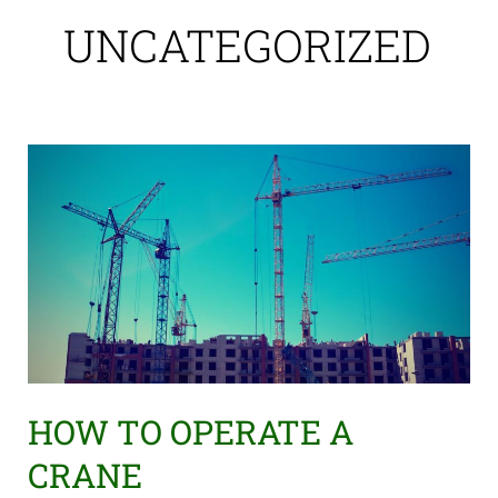
UNCATEGORIZED
HOW
TO
OPERATE
A
CRANE
HOW TO OPERATE A
CRANE