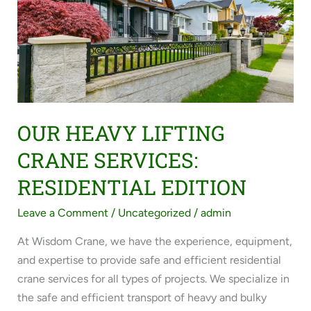
CRANE
SERVICES:
RESIDENTIAL
EDITION
OUR HEAVY LIFTING
CRANE SERVICES:
RESIDENTIAL EDITION
Leave a Comment
/
Uncategorized
/
admin
At Wisdom Crane, we have the experience, equipment,
and expertise to provide safe and efficient residential
crane services for all types of projects. We specialize in
the safe and efficient transport of heavy and bulky