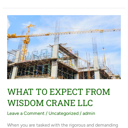
WHAT
TO
EXPECT
FROM
WISDOM
CRANE
LLC
WHAT TO EXPECT FROM
WISDOM CRANE LLC
Leave a Comment
/
Uncategorized
/
admin
When you are tasked with the rigorous and demanding