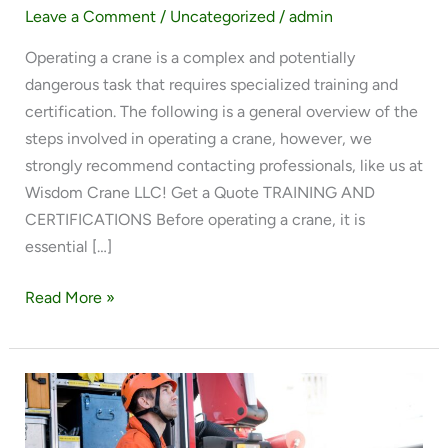
Leave a Comment
/
Uncategorized
/
admin
Operating a crane is a complex and potentially
dangerous task that requires specialized training and
certification. The following is a general overview of the
steps involved in operating a crane, however, we
strongly recommend contacting professionals, like us at
Wisdom Crane LLC! Get a Quote TRAINING AND
CERTIFICATIONS Before operating a crane, it is
essential […]
Read More »
4
REASONS
TO