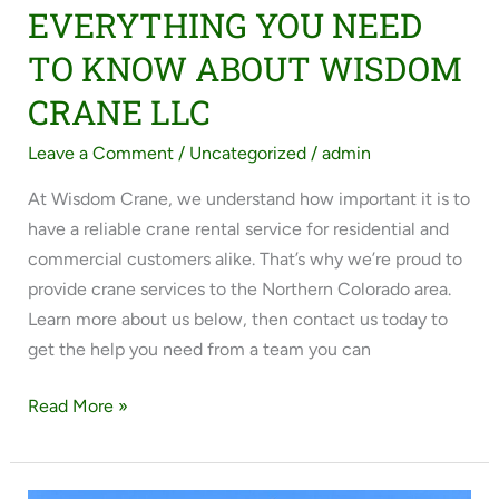
EVERYTHING YOU NEED
TO KNOW ABOUT WISDOM
CRANE LLC
Leave a Comment
/
Uncategorized
/
admin
At Wisdom Crane, we understand how important it is to
have a reliable crane rental service for residential and
commercial customers alike. That’s why we’re proud to
provide crane services to the Northern Colorado area.
Learn more about us below, then contact us today to
get the help you need from a team you can
Read More »