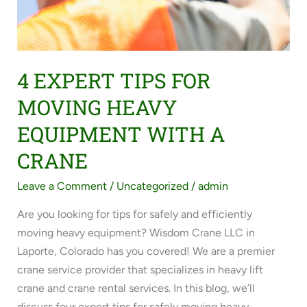
4 EXPERT TIPS FOR
MOVING HEAVY
EQUIPMENT WITH A
CRANE
Leave a Comment
/
Uncategorized
/
admin
Are you looking for tips for safely and efficiently
moving heavy equipment? Wisdom Crane LLC in
Laporte, Colorado has you covered! We are a premier
crane service provider that specializes in heavy lift
crane and crane rental services. In this blog, we’ll
discuss four expert tips for safely moving heavy