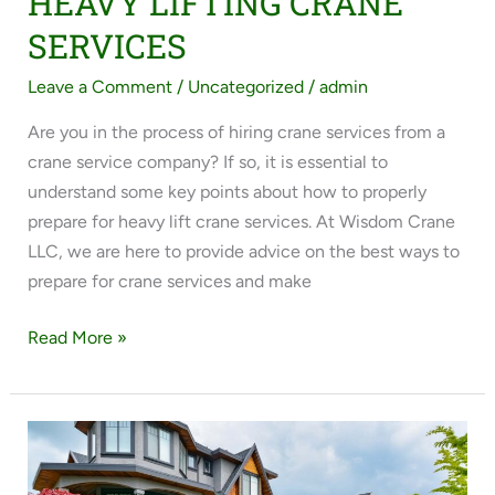
HEAVY LIFTING CRANE
SERVICES
Leave a Comment
/
Uncategorized
/
admin
Are you in the process of hiring crane services from a
crane service company? If so, it is essential to
understand some key points about how to properly
prepare for heavy lift crane services. At Wisdom Crane
LLC, we are here to provide advice on the best ways to
prepare for crane services and make
Read More »
OUR
HEAVY
LIFTING