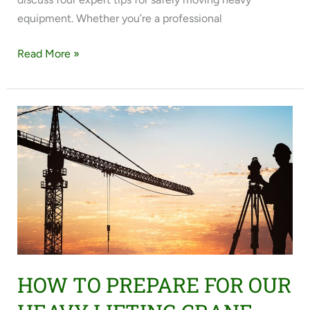
equipment. Whether you’re a professional
Read More »
HOW
TO
PREPARE
FOR
OUR
HEAVY
LIFTING
CRANE
SERVICES
HOW TO PREPARE FOR OUR