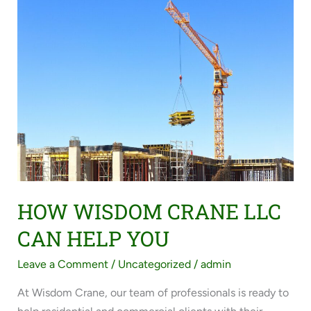
HOW
WISDOM
CRANE
LLC
CAN
HELP
YOU
HOW WISDOM CRANE LLC
CAN HELP YOU
Leave a Comment
/
Uncategorized
/
admin
At Wisdom Crane, our team of professionals is ready to