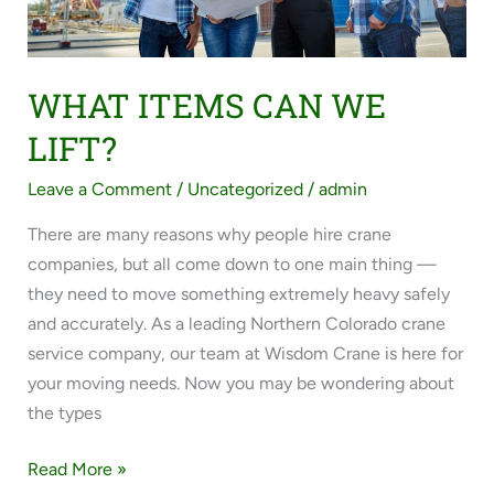
WHAT ITEMS CAN WE
LIFT?
Leave a Comment
/
Uncategorized
/
admin
There are many reasons why people hire crane
companies, but all come down to one main thing —
they need to move something extremely heavy safely
and accurately. As a leading Northern Colorado crane
service company, our team at Wisdom Crane is here for
your moving needs. Now you may be wondering about
the types
Read More »