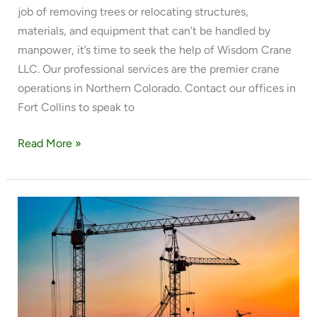
job of removing trees or relocating structures,
materials, and equipment that can’t be handled by
manpower, it’s time to seek the help of Wisdom Crane
LLC. Our professional services are the premier crane
operations in Northern Colorado. Contact our offices in
Fort Collins to speak to
Read More »
THE
BEST
CRANE
SERVICES
IN
NORTHERN