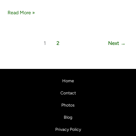
Read More »
1
2
Next
→
Home
Contact
Photos
Blog
Privacy Policy