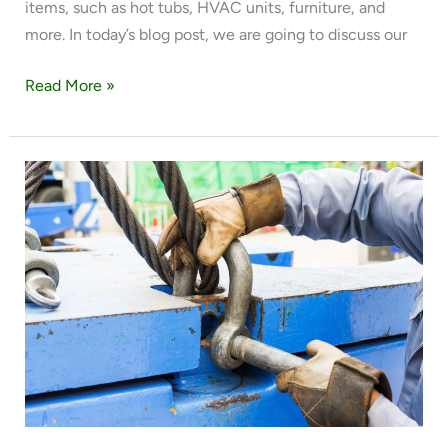
items, such as hot tubs, HVAC units, furniture, and
more. In today’s blog post, we are going to discuss our
Read More »
EVERYTHING
YOU
NEED
TO
KNOW
ABOUT
WISDOM
CRANE
LLC