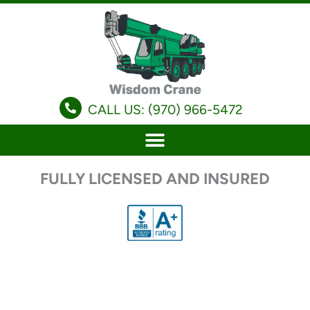
Skip
to
content
CALL US: (970) 966-5472
FULLY LICENSED AND INSURED