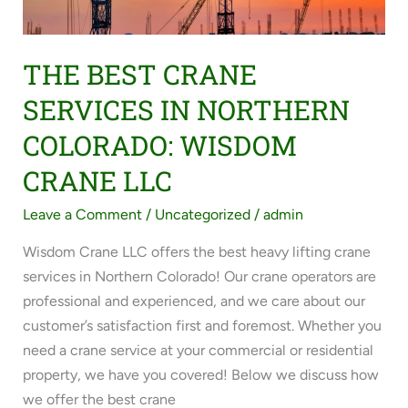
COLORADO:
WISDOM
CRANE
THE BEST CRANE
LLC
SERVICES IN NORTHERN
COLORADO: WISDOM
CRANE LLC
Leave a Comment
/
Uncategorized
/
admin
Wisdom Crane LLC offers the best heavy lifting crane
services in Northern Colorado! Our crane operators are
professional and experienced, and we care about our
customer’s satisfaction first and foremost. Whether you
need a crane service at your commercial or residential
property, we have you covered! Below we discuss how
we offer the best crane