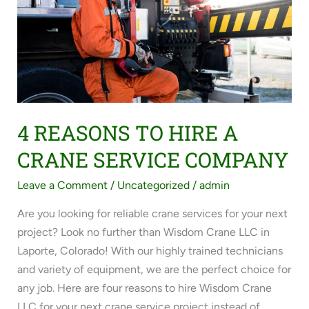
HIRE
A
CRANE
SERVICE
COMPANY
4 REASONS TO HIRE A
CRANE SERVICE COMPANY
Leave a Comment
/
Uncategorized
/
admin
Are you looking for reliable crane services for your next
project? Look no further than Wisdom Crane LLC in
Laporte, Colorado! With our highly trained technicians
and variety of equipment, we are the perfect choice for
any job. Here are four reasons to hire Wisdom Crane
LLC for your next crane service project instead of